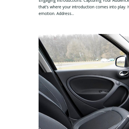
Engaging Introductions: Capturing Your Audience’s
that’s where your introduction comes into play. 
emotion. Address...