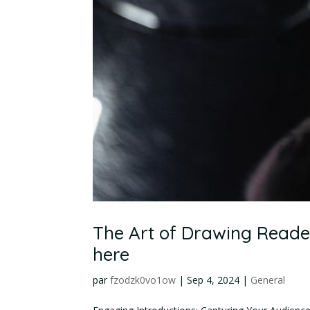
The Art of Drawing Readers
here
par
fzodzk0vo1ow
|
Sep 4, 2024
|
General