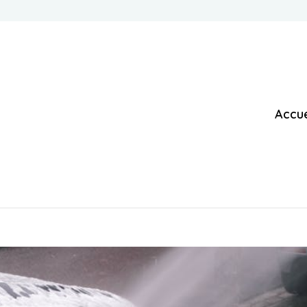
Accue