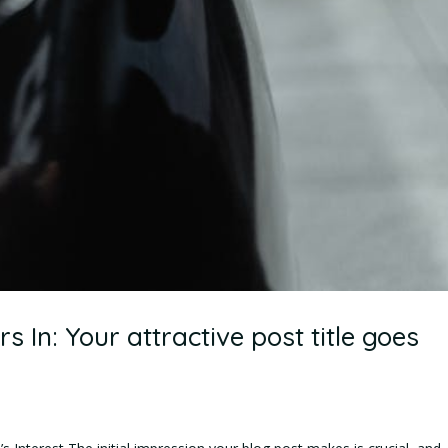
 In: Your attractive post title goes