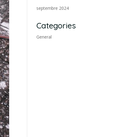
septembre 2024
Categories
General