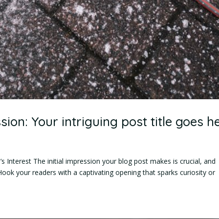
sion: Your intriguing post title goes h
 Interest The initial impression your blog post makes is crucial, and
Hook your readers with a captivating opening that sparks curiosity or