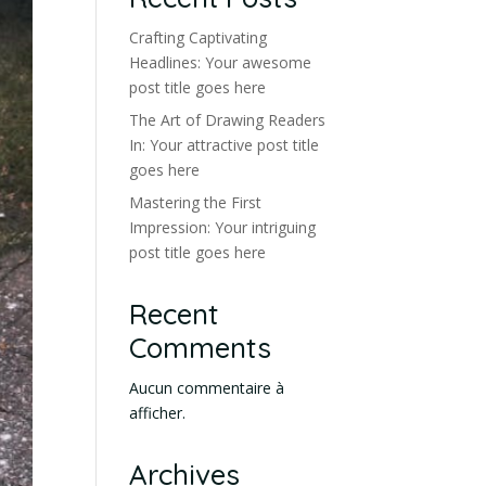
Crafting Captivating
Headlines: Your awesome
post title goes here
The Art of Drawing Readers
In: Your attractive post title
goes here
Mastering the First
Impression: Your intriguing
post title goes here
Recent
Comments
Aucun commentaire à
afficher.
Archives