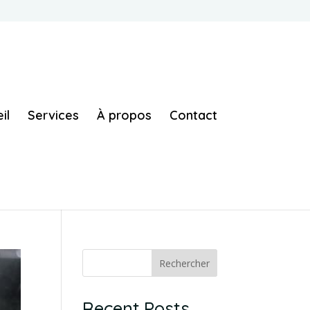
il
Services
À propos
Contact
Rechercher
Recent Posts