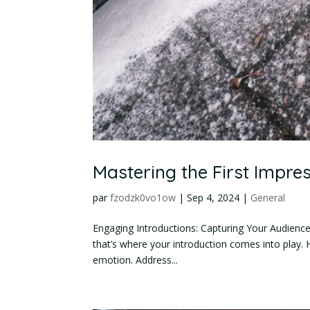
Mastering the First Impres
par
fzodzk0vo1ow
|
Sep 4, 2024
|
General
Engaging Introductions: Capturing Your Audience’s
that’s where your introduction comes into play. 
emotion. Address...