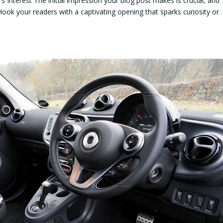
 Interest The initial impression your blog post makes is crucial, and
Hook your readers with a captivating opening that sparks curiosity or