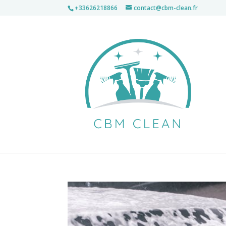
+33626218866
contact@cbm-clean.fr